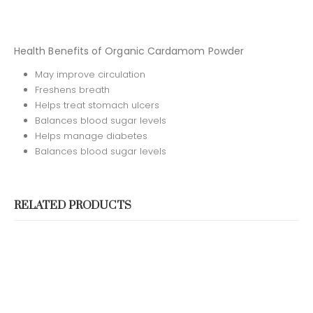
CONTACT US
Address:
No. 19/5, Ambagaha Junction, Jamburaliya,
Health Benefits of Organic Cardamom Powder
Madapattha, Sri Lanka
May improve circulation
Phone:
(94) 112 703 000
Freshens breath
Helps treat stomach ulcers
Email::
info@ceyloncinnamonlegends.com
Balances blood sugar levels
Working Days/Hours:
Mon - Sun / 9:00 AM - 8:00 PM
Helps manage diabetes
Balances blood sugar levels
OUR CERTIFICATIONS
RELATED PRODUCTS
SOCIAL MEDIA
PAYMENT METHODS