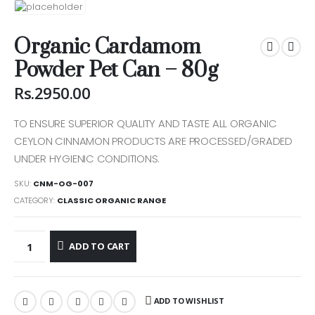
Organic Cardamom
Powder Pet Can – 80g
Rs.
2950.00
TO ENSURE SUPERIOR QUALITY AND TASTE ALL ORGANIC
CEYLON CINNAMON PRODUCTS ARE PROCESSED/GRADED
CUSTOMER SERVICE
UNDER HYGIENIC CONDITIONS.
Help & FAQs
SKU:
CNM-OG-007
CATEGORY:
CLASSIC ORGANIC RANGE
Order Tracking
Shipping & Delivery
ADD TO CART
Orders History
Advanced Search
ADD TO WISHLIST
Login