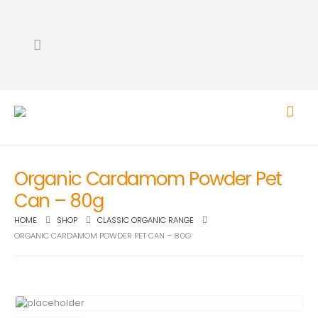
Organic Cardamom Powder Pet
Can – 80g
HOME
SHOP
CLASSIC ORGANIC RANGE
ORGANIC CARDAMOM POWDER PET CAN – 80G